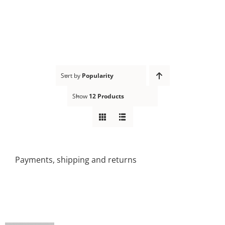
Skip
to
content
Sort by
Popularity
Show
12 Products
Payments, shipping and returns