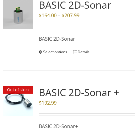
BASIC 2D-Sonar
Price
$
164.00
–
$
207.99
range:
$164.00
BASIC 2D-Sonar
through
$207.99
Select options
Details
This
product
has
multiple
variants.
BASIC 2D-Sonar +
Out of stock
The
$
192.99
options
may
be
BASIC 2D-Sonar+
chosen