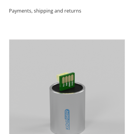
Payments, shipping and returns