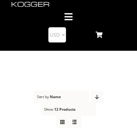
Skip
to
Toggle
content
Navigation
About us
Products
KoggerApp
Blog
Sort by
Name
Show
12 Products
Support
Business Partnership