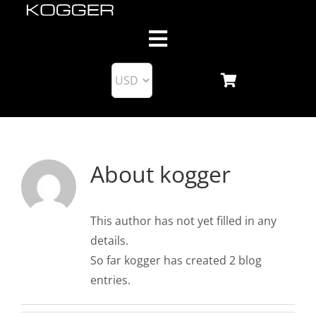
Skip
to
Toggle
content
Navigation
About us
Products
About
kogger
KoggerApp
Blog
This author has not yet filled in any
details.
So far kogger has created 2 blog
Support
entries.
Business Partnership