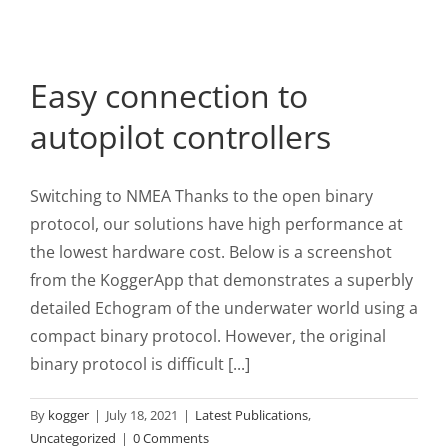
Easy connection to
autopilot controllers
Switching to NMEA Thanks to the open binary
protocol, our solutions have high performance at
the lowest hardware cost. Below is a screenshot
from the KoggerApp that demonstrates a superbly
detailed Echogram of the underwater world using a
compact binary protocol. However, the original
binary protocol is difficult [...]
By
kogger
|
July 18, 2021
|
Latest Publications
,
Uncategorized
|
0 Comments