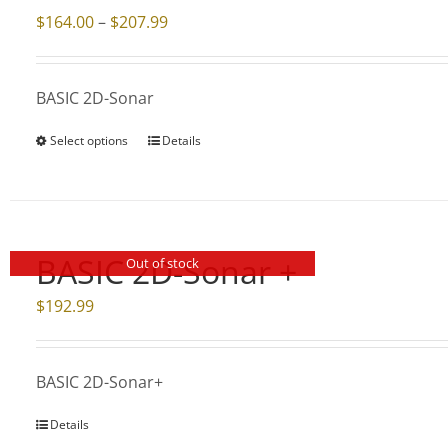
Price
$
164.00
–
$
207.99
range:
$164.00
BASIC 2D-Sonar
through
$207.99
Select options
Details
This
product
has
multiple
variants.
BASIC 2D-Sonar +
Out of stock
The
$
192.99
options
may
be
BASIC 2D-Sonar+
chosen
on
Details