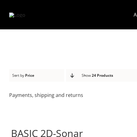
Skip
to
A
content
Sort by
Price
Show
24 Products
Payments, shipping and returns
BASIC 2D-Sonar