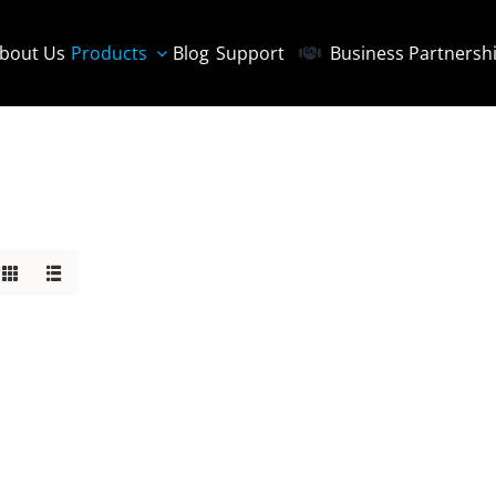
bout Us
Products
Blog
Support
Business Partnersh