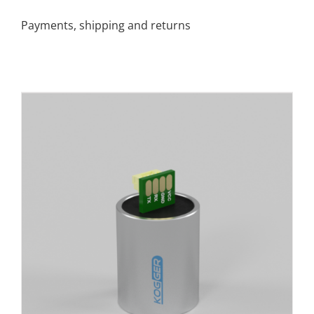
Payments, shipping and returns