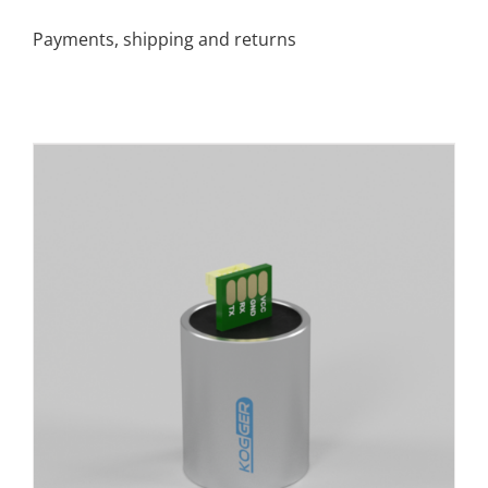
Payments, shipping and returns