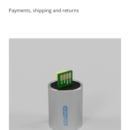
Payments, shipping and returns