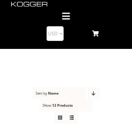
Skip
to
Toggle
content
Navigation
About us
Products
Blog
Support
Sort by
Name
Show
12 Products
Business Partnership