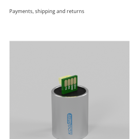
Payments, shipping and returns