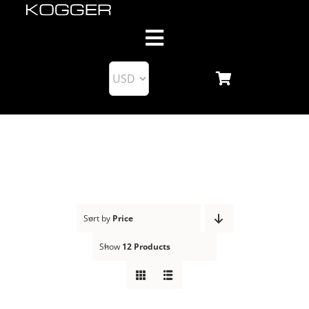
Skip
to
Toggle
content
Navigation
About us
Products
KoggerApp
Blog
Sort by
Price
Show
12 Products
Support
Business Partnership