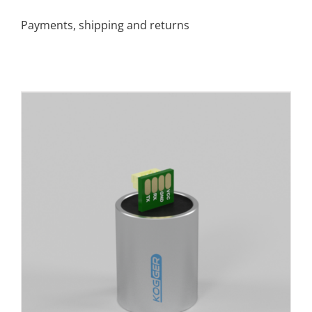
Payments, shipping and returns