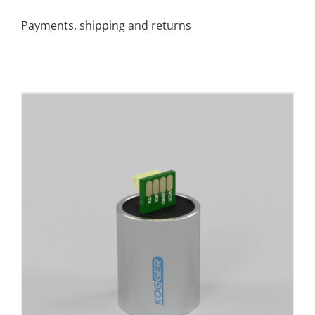
Payments, shipping and returns