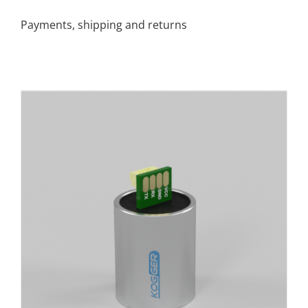
Payments, shipping and returns