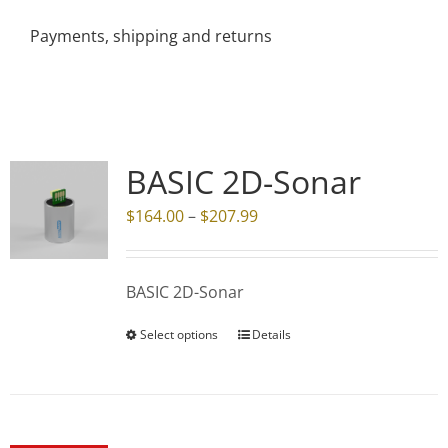
Payments, shipping and returns
BASIC 2D-Sonar
Price
$
164.00
–
$
207.99
range:
$164.00
BASIC 2D-Sonar
through
$207.99
Select options
Details
This
product
has
multiple