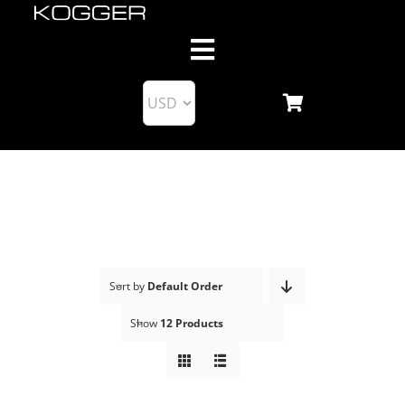
Skip
to
Toggle
content
Navigation
About us
Products
Blog
Support
Sort by
Default Order
Show
12 Products
Business Partnership