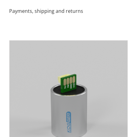
Payments, shipping and returns