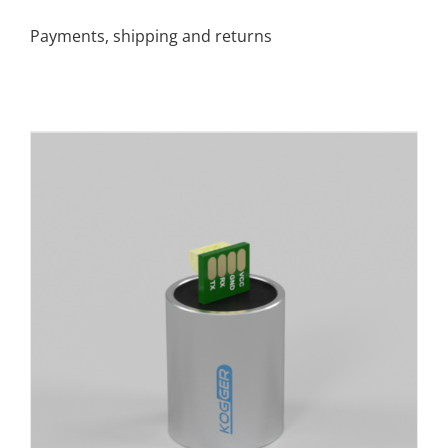
Payments, shipping and returns