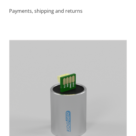
Payments, shipping and returns